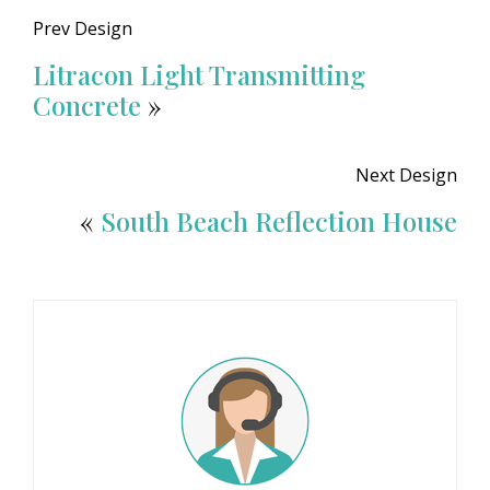
Prev Design
Litracon Light Transmitting
Concrete
»
Next Design
«
South Beach Reflection House