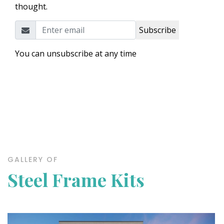
thought.
Subscribe
You can unsubscribe at any time
GALLERY OF
Steel Frame Kits