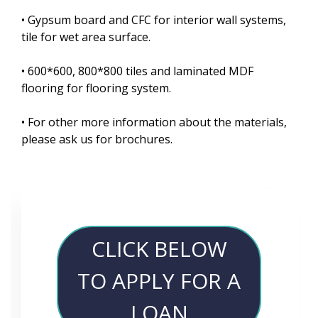
• Gypsum board and CFC for interior wall systems,
tile for wet area surface.
• 600*600, 800*800 tiles and laminated MDF
flooring for flooring system.
• For other more information about the materials,
please ask us for brochures.
CLICK BELOW
TO APPLY FOR A
LOAN