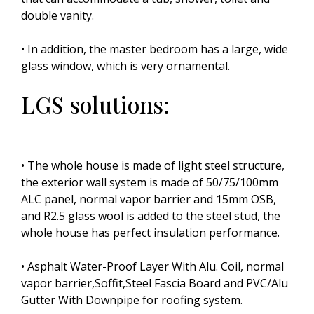
double vanity.
• In addition, the master bedroom has a large, wide
glass window, which is very ornamental.
LGS solutions:
• The whole house is made of light steel structure,
the exterior wall system is made of 50/75/100mm
ALC panel, normal vapor barrier and 15mm OSB,
and R2.5 glass wool is added to the steel stud, the
whole house has perfect insulation performance.
• Asphalt Water-Proof Layer With Alu. Coil, normal
vapor barrier,Soffit,Steel Fascia Board and PVC/Alu
Gutter With Downpipe for roofing system.