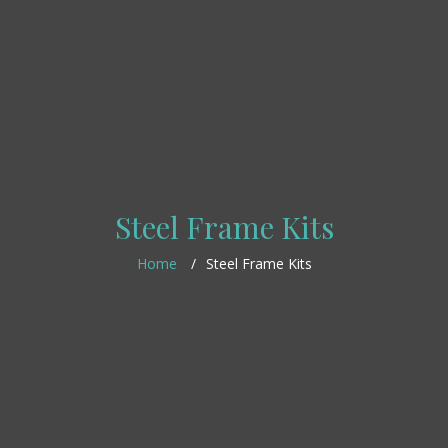
Steel Frame Kits
Home
Steel Frame Kits