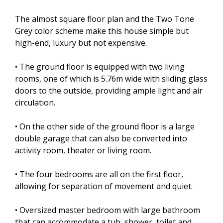
The almost square floor plan and the Two Tone
Grey color scheme make this house simple but
high-end, luxury but not expensive.
• The ground floor is equipped with two living
rooms, one of which is 5.76m wide with sliding glass
doors to the outside, providing ample light and air
circulation.
• On the other side of the ground floor is a large
double garage that can also be converted into
activity room, theater or living room.
• The four bedrooms are all on the first floor,
allowing for separation of movement and quiet.
• Oversized master bedroom with large bathroom
that can accommodate a tub, shower, toilet and