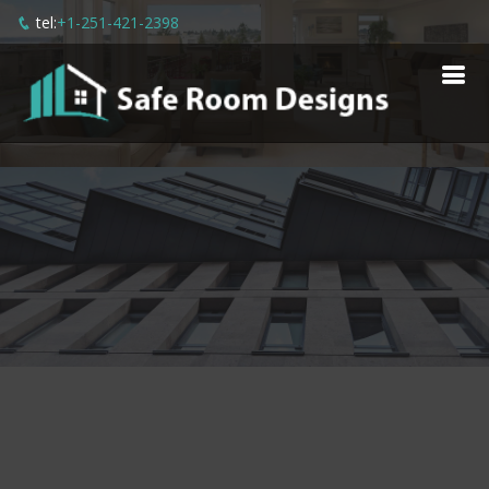
tel:
+1-251-421-2398