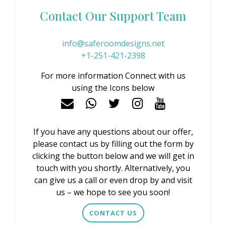
Contact Our Support Team
info@saferoomdesigns.net
+1-251-421-2398
For more information Connect with us
using the Icons below
If you have any questions about our offer,
please contact us by filling out the form by
clicking the button below and we will get in
touch with you shortly. Alternatively, you
can give us a call or even drop by and visit
us – we hope to see you soon!
CONTACT US