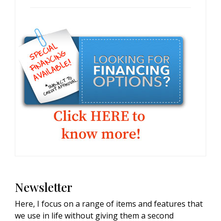
Newsletter
Here, I focus on a range of items and features that
we use in life without giving them a second