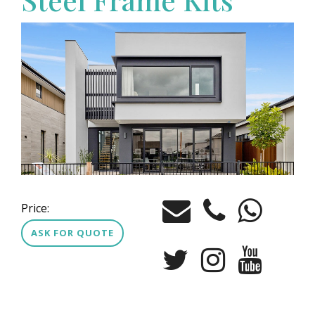
Price:
ASK FOR QUOTE