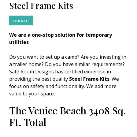
Steel Frame Kits
FOR SALE
We are a one-stop solution for temporary
utilities
Do you want to set up a camp? Are you investing in
a trailer home? Do you have similar requirements?
Safe Room Designs has certified expertise in
providing the best quality
Steel Frame Kits
. We
focus on safety and functionality. We add more
value to your space.
The Venice Beach 3408 Sq.
Ft. Total