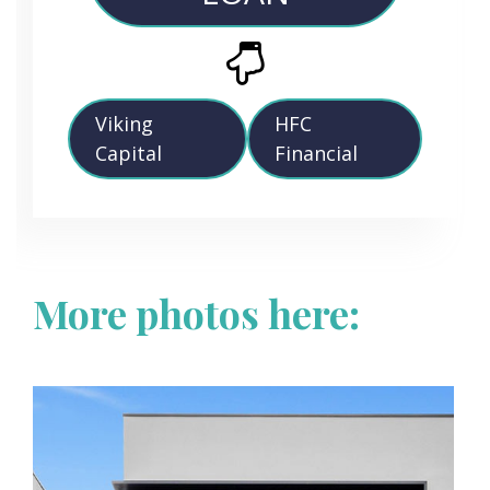
Viking
HFC
Capital
Financial
More photos here: