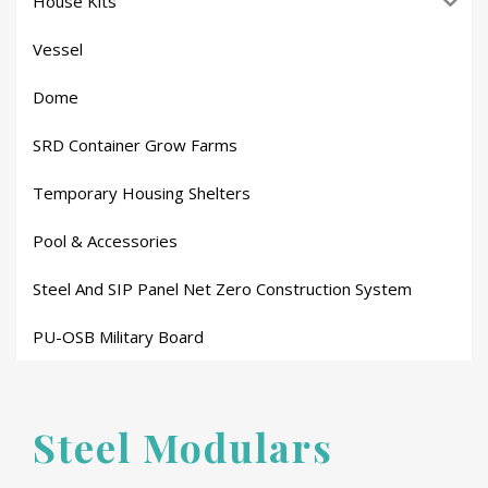
House Kits
Vessel
Dome
SRD Container Grow Farms
Temporary Housing Shelters
Pool & Accessories
Steel And SIP Panel Net Zero Construction System
PU-OSB Military Board
Steel Modulars