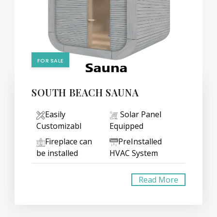
FOR SALE
SOUTH BEACH SAUNA
Easily
Solar Panel
Customizabl
Equipped
Fireplace can
PreInstalled
be installed
HVAC System
Read More