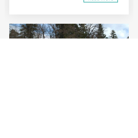
FOR SALE
SOUTH BEACH
CONTEMPORARY CONTAINER
HOME DESIGN