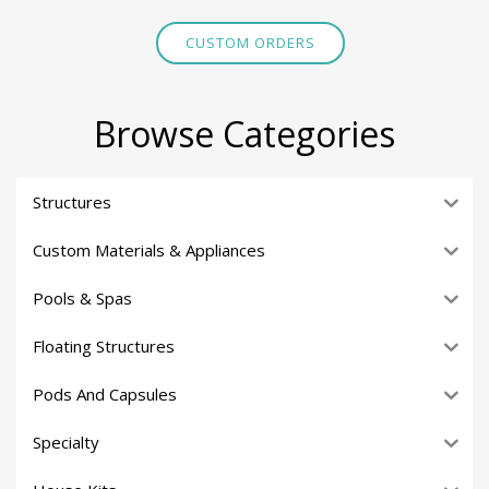
CUSTOM ORDERS
Browse Categories
Structures
Custom Materials & Appliances
Pools & Spas
Floating Structures
Pods And Capsules
Specialty