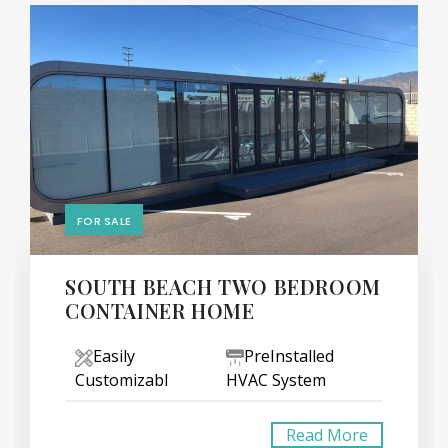
FOR SALE
SOUTH BEACH TWO BEDROOM
CONTAINER HOME
Easily
PreInstalled
Customizabl
HVAC System
Read More