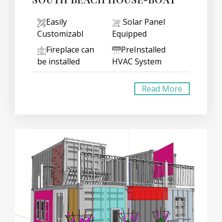
Easily
Solar Panel
Customizabl
Equipped
Fireplace can
PreInstalled
be installed
HVAC System
Read More