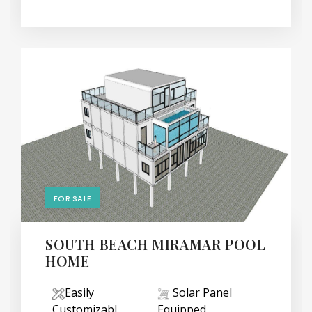
FOR SALE
SOUTH BEACH MIRAMAR POOL
HOME
Easily
Solar Panel
Customizabl
Equipped