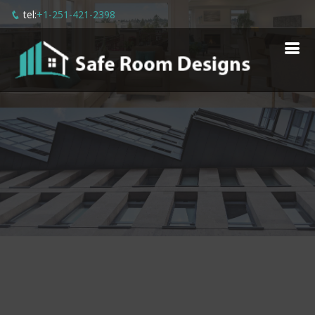
tel:
+1-251-421-2398