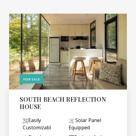
FOR SALE
SOUTH BEACH REFLECTION
HOUSE
Easily
Solar Panel
Customizabl
Equipped