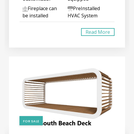
Fireplace can
PreInstalled
be installed
HVAC System
Read More
FOR SALE