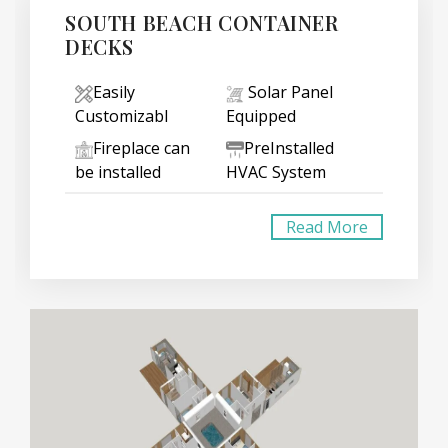
SOUTH BEACH CONTAINER
DECKS
Easily
Solar Panel
Customizabl
Equipped
Fireplace can
PreInstalled
be installed
HVAC System
Read More