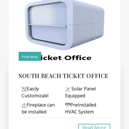
FOR SALE
SOUTH BEACH TICKET OFFICE
Easily
Solar Panel
Customizabl
Equipped
Fireplace can
PreInstalled
be installed
HVAC System
Read More