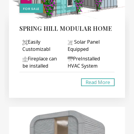
FOR SALE
SPRING HILL MODULAR HOME
Easily
Solar Panel
Customizabl
Equipped
Fireplace can
PreInstalled
be installed
HVAC System
Read More