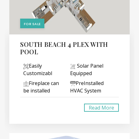
FOR SALE
SOUTH BEACH 4 PLEX WITH
POOL
Easily
Solar Panel
Customizabl
Equipped
Fireplace can
PreInstalled
be installed
HVAC System
Read More