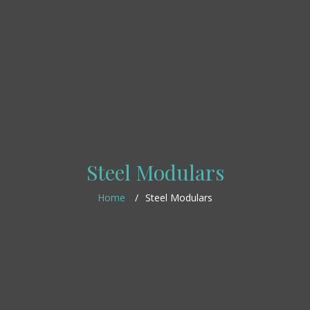
Steel Modulars
Home
Steel Modulars