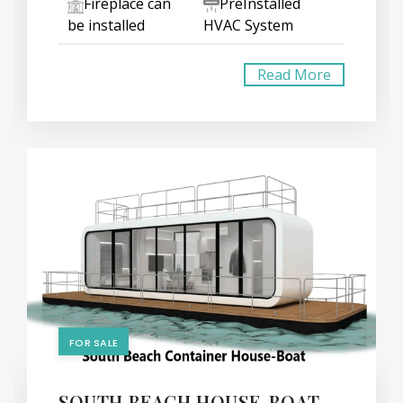
Fireplace can
PreInstalled
be installed
HVAC System
Read More
FOR SALE
SOUTH BEACH HOUSE-BOAT