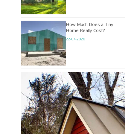
How Much Does a Tiny
Home Really Cost?
22-07-2026