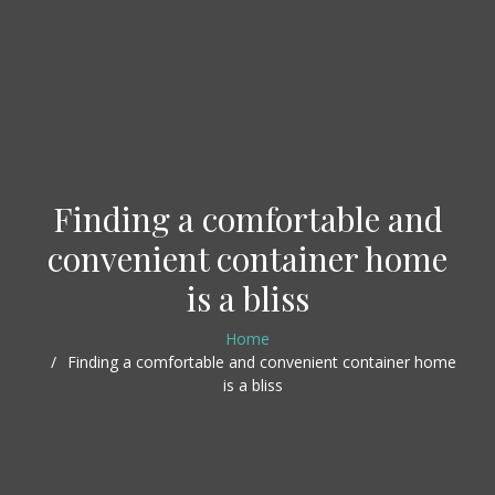
Finding a comfortable and
convenient container home
is a bliss
Home
Finding a comfortable and convenient container home
is a bliss