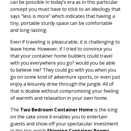
can be possible in today’s era as in this particular
concept you must have to stick to an ideology that
says “less is more” which indicates that having a
tiny, portable sturdy space can be comfortable
and long-lasting.
Even if traveling is pleasurable, it is challenging to
leave home. However, if I tried to convince you
that your container home builders could travel
with you everywhere you go? would you be able
to believe me? They could go with you when you
go on some kind of adventure sports, or even just
enjoy a leisurely drive through the jungle. All of
that is doable without compromising your feeling
of warmth and relaxation in your own home.
The
Two Bedroom Container Home
is the icing
on the cake since it enables you to entertain
guests and show off your spectacular investment
in the top-notch
Shipping Container Rooms