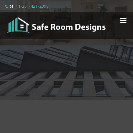
tel:
+1-251-421-2398