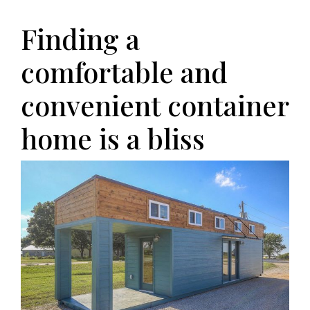
Finding a
comfortable and
convenient container
home is a bliss