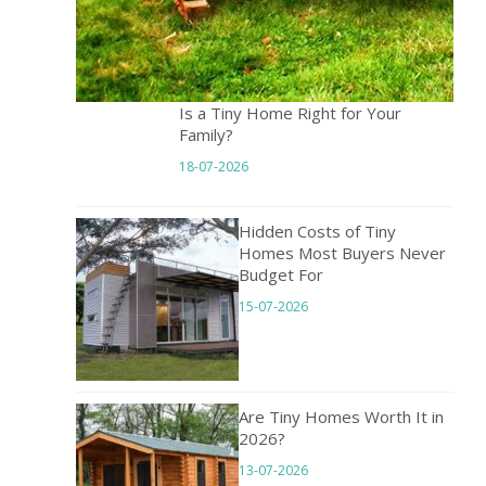
Is a Tiny Home Right for Your
Family?
18-07-2026
Hidden Costs of Tiny
Homes Most Buyers Never
Budget For
15-07-2026
Are Tiny Homes Worth It in
2026?
13-07-2026