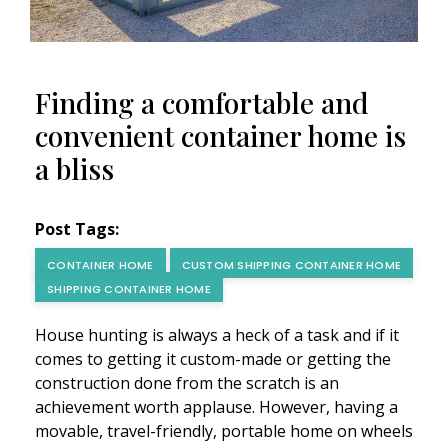
Finding a comfortable and
convenient container home is
a bliss
Post Tags:
CONTAINER HOME
CUSTOM SHIPPING CONTAINER HOME
SHIPPING CONTAINER HOME
House hunting is always a heck of a task and if it
comes to getting it custom-made or getting the
construction done from the scratch is an
achievement worth applause. However, having a
movable, travel-friendly, portable home on wheels