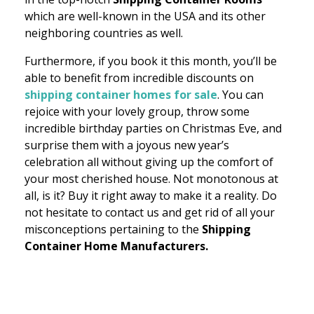
which are well-known in the USA and its other
neighboring countries as well.
Furthermore, if you book it this month, you’ll be
able to benefit from incredible discounts on
shipping container homes for sale
. You can
rejoice with your lovely group, throw some
incredible birthday parties on Christmas Eve, and
surprise them with a joyous new year’s
celebration all without giving up the comfort of
your most cherished house. Not monotonous at
all, is it? Buy it right away to make it a reality. Do
not hesitate to contact us and get rid of all your
misconceptions pertaining to the
Shipping
Container Home Manufacturers.