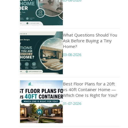
05-08-2026
What Questions Should You
Ask Before Buying a Tiny
Home?
03-08-2026
Best Floor Plans for a 20ft
vs 40ft Container Home —
Which One Is Right for You?
31-07-2026