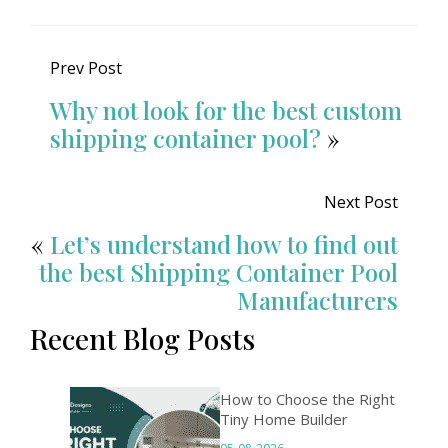
Prev Post
Why not look for the best custom
shipping container pool?
»
Next Post
«
Let’s understand how to find out
the best Shipping Container Pool
Manufacturers
Recent Blog Posts
How to Choose the Right
Tiny Home Builder