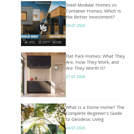
Steel Modular Homes vs
Container Homes: Which Is
the Better Investment?
29-07-2026
Flat Pack Homes: What They
Are, How They Work, and
Are They Worth It?
27-07-2026
What Is a Dome Home? The
Complete Beginner’s Guide
to Geodesic Living
24-07-2026