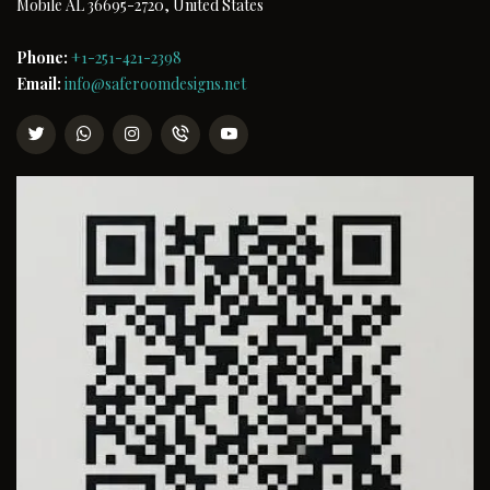
Mobile AL 36695-2720, United States
Phone:
+1-251-421-2398
Email:
info@saferoomdesigns.net