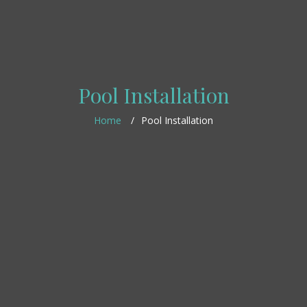
Pool Installation
Home
Pool Installation