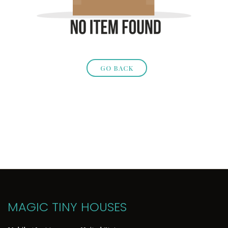
GO BACK
MAGIC TINY HOUSES