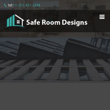
tel:
+1-251-421-2398