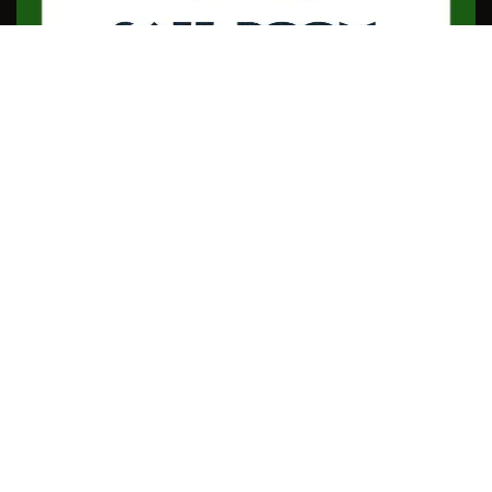
Useful Links
Home Page
Contact Us
Affiliate Area
Referral Program
Terms & Conditions
Privacy Policy