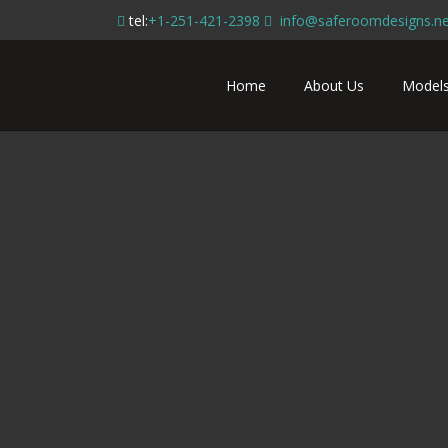
tel:
+1-251-421-2398
info@saferoomdesigns.ne
Home
About Us
Model