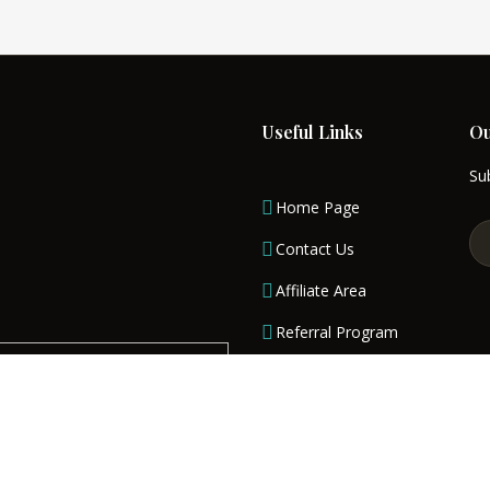
Read More
Useful Links
Ou
Sub
Home Page
Contact Us
Affiliate Area
Referral Program
Terms & Conditions
Privacy Policy