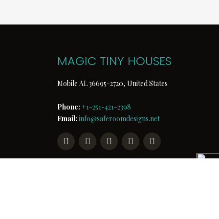
MAGIC TINY HOUSES
Mobile AL 36695-2720, United States
Phone:
+1-251-421-2398
Email:
info@saferoomdesigns.net