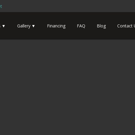
t
s
Gallery
Financing
FAQ
Blog
Contact 