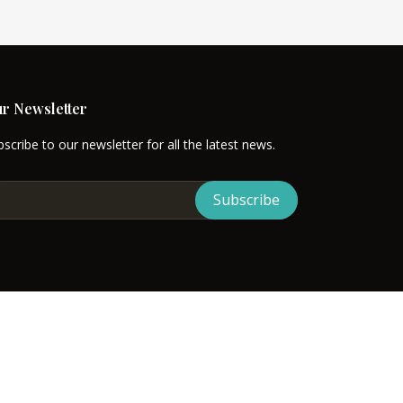
r Newsletter
scribe to our newsletter for all the latest news.