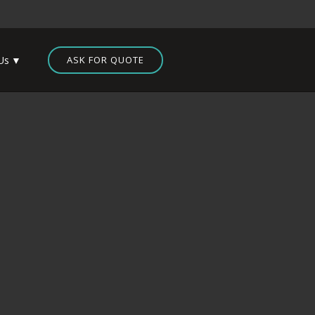
Us
ASK FOR QUOTE