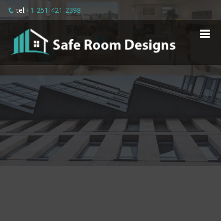
tel:
+1-251-421-2398