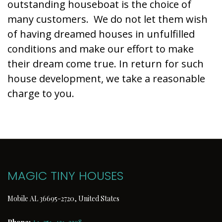
outstanding houseboat is the choice of
many customers. We do not let them wish
of having dreamed houses in unfulfilled
conditions and make our effort to make
their dream come true. In return for such
house development, we take a reasonable
charge to you.
MAGIC TINY HOUSES
Mobile AL 36695-2720, United States