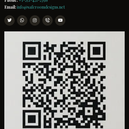
Phone:
+1-251-421-2398
Email:
info@saferoomdesigns.net