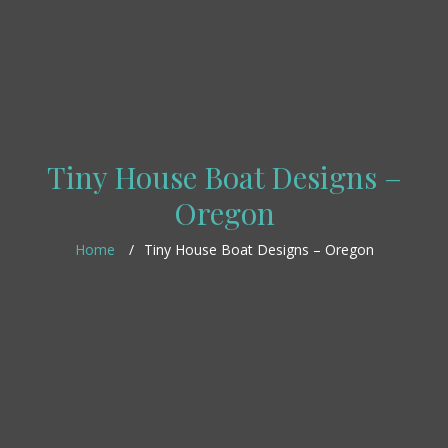
Tiny House Boat Designs –
Oregon
Home
Tiny House Boat Designs – Oregon