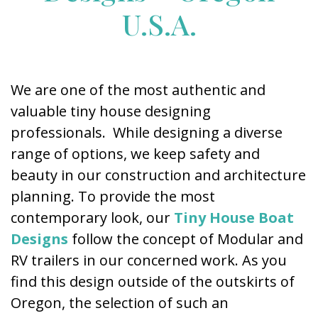
U.S.A.
We are one of the most authentic and
valuable tiny house designing
professionals. While designing a diverse
range of options, we keep safety and
beauty in our construction and architecture
planning. To provide the most
contemporary look, our
Tiny House Boat
Designs
follow the concept of Modular and
RV trailers in our concerned work. As you
find this design outside of the outskirts of
Oregon, the selection of such an