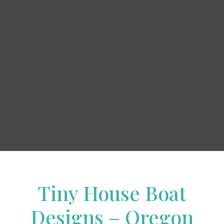
Tiny House Boat
Designs – Oregon