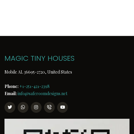
MAGIC TINY HOUSES
Mobile AL 36695-2720, United States
Phone:
+1-251-421-2398
Email:
info@saferoomdesigns.net