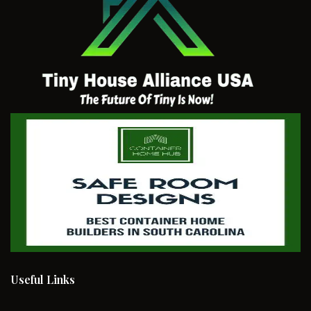
Useful Links