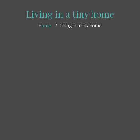
Living in a tiny home
Home
Living in a tiny home