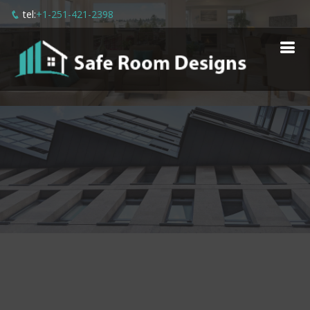
tel:
+1-251-421-2398