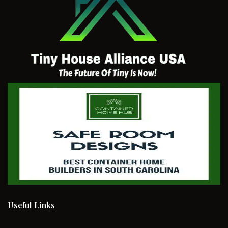
Useful Links