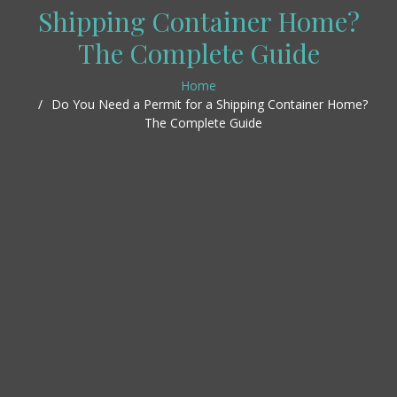
Shipping Container Home?
The Complete Guide
Home
Do You Need a Permit for a Shipping Container Home?
The Complete Guide