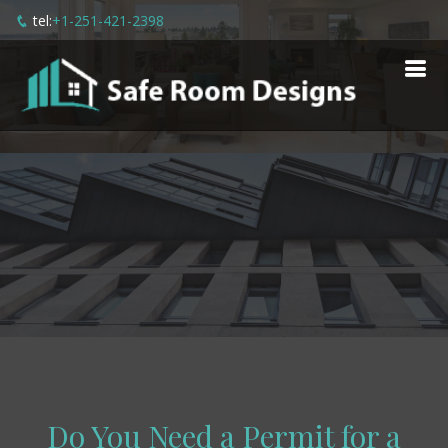
tel:
+1-251-421-2398
Do You Need a Permit for a