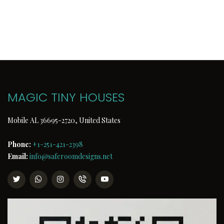
MAGIC TINY HOUSES
Mobile AL 36695-2720, United States
Phone:
+1-251-421-2398
Email:
info@saferoomdesigns.net