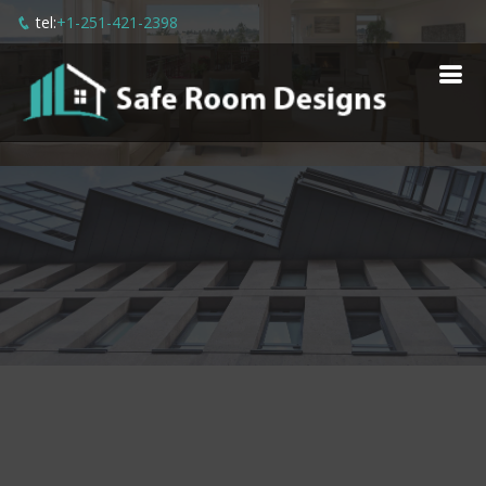
tel:
+1-251-421-2398