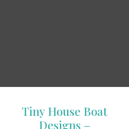
Tiny House Boat
Designs –