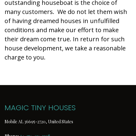
outstanding houseboat is the choice of
many customers. We do not let them wish
of having dreamed houses in unfulfilled
conditions and make our effort to make
their dream come true. In return for such
house development, we take a reasonable
charge to you.
MAGIC TINY HOUSES
Mobile AL 36695-2720, United States