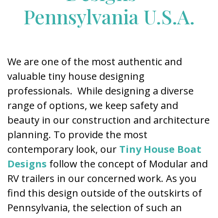
Pennsylvania U.S.A.
We are one of the most authentic and
valuable tiny house designing
professionals. While designing a diverse
range of options, we keep safety and
beauty in our construction and architecture
planning. To provide the most
contemporary look, our
Tiny House Boat
Designs
follow the concept of Modular and
RV trailers in our concerned work. As you
find this design outside of the outskirts of
Pennsylvania, the selection of such an