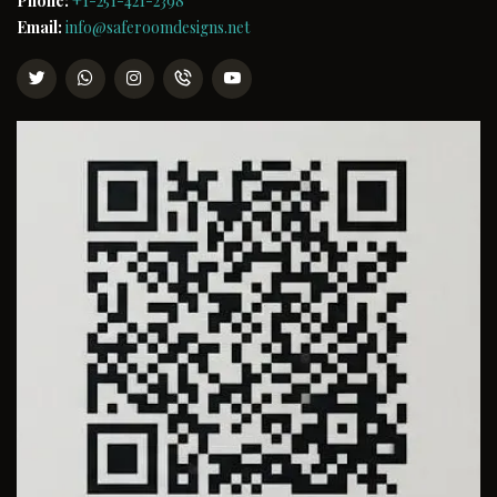
Phone:
+1-251-421-2398
Email:
info@saferoomdesigns.net