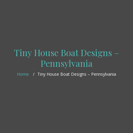
Tiny House Boat Designs –
Pennsylvania
Home
Tiny House Boat Designs – Pennsylvania