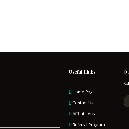
nd valuable tiny house designing professionals
uty in our construction and architecture plann
e Boat Designs
follow the concept of Modular 
de of the outskirts of Massachusetts, the selec
ustomers. We do not let them wish of having dr
 make their dream come true. In return for suc
Useful Links
Ou
Sub
Home Page
Contact Us
Affiliate Area
Referral Program