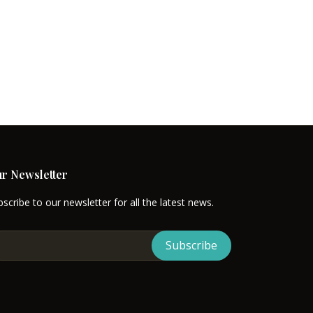
. While designing a diverse range
ing. To provide the most
and RV trailers in our concerned
tion of such an outstanding
eamed houses in unfulfilled
h house development, we take a
r Newsletter
scribe to our newsletter for all the latest news.