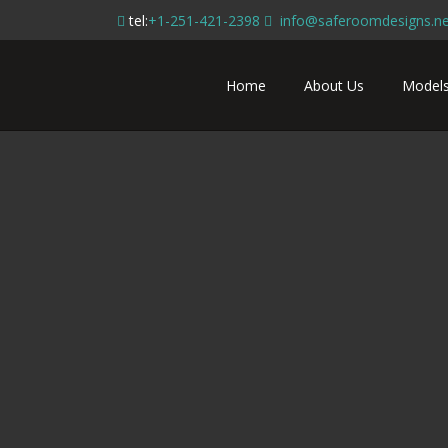
tel:
+1-251-421-2398
info@saferoomdesigns.ne
Home
About Us
Model
Tiny House 