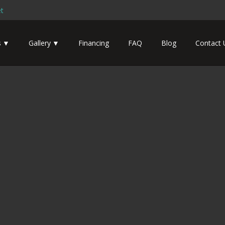
t
s
Gallery
Financing
FAQ
Blog
Contact 
Boat Designs – Massachusetts
Home
Tiny House Boat