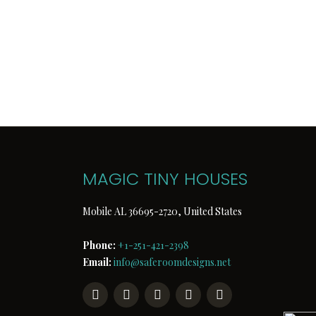
We are one of the most authentic a
of options, we keep safety and bea
contemporary look, our
Tiny Hous
work. As you find this design outsi
houseboat is the choice of many c
conditions and make our effort to
reasonable charge to you.
MAGIC TINY HOUSES
Mobile AL 36695-2720, United States
Phone:
+1-251-421-2398
Email:
info@saferoomdesigns.net