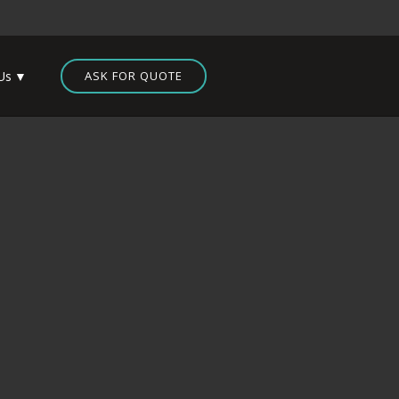
Us
ASK FOR QUOTE
 Designs – Massachusetts