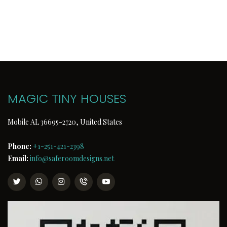
MAGIC TINY HOUSES
Mobile AL 36695-2720, United States
Phone:
+1-251-421-2398
Email:
info@saferoomdesigns.net