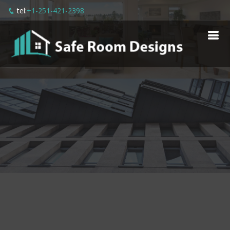
tel:
+1-251-421-2398