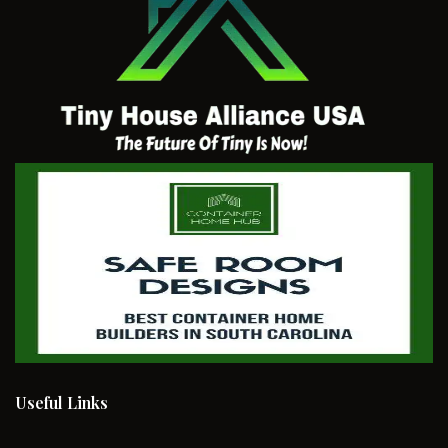
Useful Links